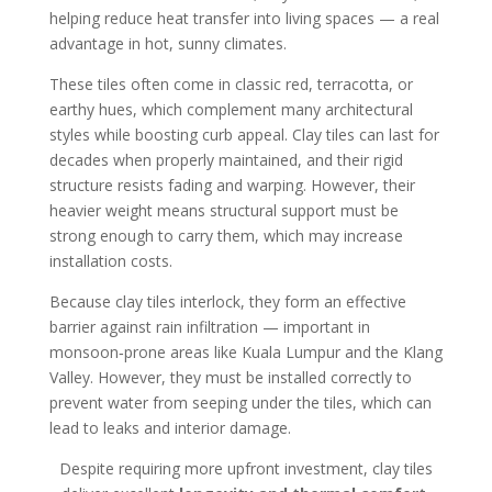
helping reduce heat transfer into living spaces — a real
advantage in hot, sunny climates.
These tiles often come in classic red, terracotta, or
earthy hues, which complement many architectural
styles while boosting curb appeal. Clay tiles can last for
decades when properly maintained, and their rigid
structure resists fading and warping. However, their
heavier weight means structural support must be
strong enough to carry them, which may increase
installation costs.
Because clay tiles interlock, they form an effective
barrier against rain infiltration — important in
monsoon‑prone areas like Kuala Lumpur and the Klang
Valley. However, they must be installed correctly to
prevent water from seeping under the tiles, which can
lead to leaks and interior damage.
Despite requiring more upfront investment, clay tiles