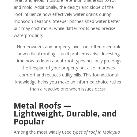
heat, and avoid moisture retention that leads to rot
and mold. Additionally, the design and slope of the
roof influence how effectively water drains during
monsoon seasons. Steeper pitches shed water better
but may cost more, while flatter roofs need precise
waterproofing.
Homeowners and property investors often overlook
how critical roofing is until problems arise. Investing
time now to learn about roof types not only prolongs
the lifespan of your property but also improves
comfort and reduces utility bills. This foundational
knowledge helps you make an informed choice rather
than a reactive one when issues occur.
Metal Roofs —
Lightweight, Durable, and
Popular
Among the most widely used
types of roof in Malaysia