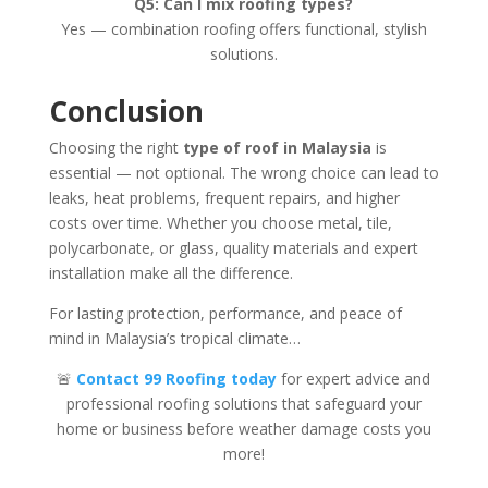
Q5: Can I mix roofing types?
Yes — combination roofing offers functional, stylish
solutions.
Conclusion
Choosing the right
type of roof in Malaysia
is
essential — not optional. The wrong choice can lead to
leaks, heat problems, frequent repairs, and higher
costs over time. Whether you choose metal, tile,
polycarbonate, or glass, quality materials and expert
installation make all the difference.
For lasting protection, performance, and peace of
mind in Malaysia’s tropical climate…
🚨
Contact 99 Roofing today
for expert advice and
professional roofing solutions that safeguard your
home or business before weather damage costs you
more!