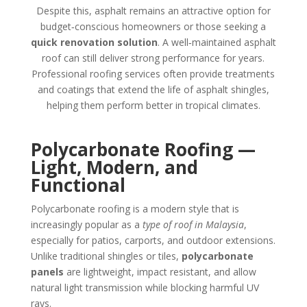
Despite this, asphalt remains an attractive option for
budget‑conscious homeowners or those seeking a
quick renovation solution
. A well‑maintained asphalt
roof can still deliver strong performance for years.
Professional roofing services often provide treatments
and coatings that extend the life of asphalt shingles,
helping them perform better in tropical climates.
Polycarbonate Roofing —
Light, Modern, and
Functional
Polycarbonate roofing is a modern style that is
increasingly popular as a
type of roof in Malaysia
,
especially for patios, carports, and outdoor extensions.
Unlike traditional shingles or tiles,
polycarbonate
panels
are lightweight, impact resistant, and allow
natural light transmission while blocking harmful UV
rays.