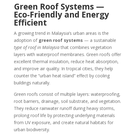
Green Roof Systems —
Eco‑Friendly and Energy
Efficient
A growing trend in Malaysia’s urban areas is the
adoption of
green roof systems
— a sustainable
type of roof in Malaysia
that combines vegetation
layers with waterproof membranes. Green roofs offer
excellent thermal insulation, reduce heat absorption,
and improve air quality. In tropical cities, they help
counter the “urban heat island” effect by cooling
buildings naturally.
Green roofs consist of multiple layers: waterproofing,
root barriers, drainage, soil substrate, and vegetation.
They reduce rainwater runoff during heavy storms,
prolong roof life by protecting underlying materials
from UV exposure, and create natural habitats for
urban biodiversity.