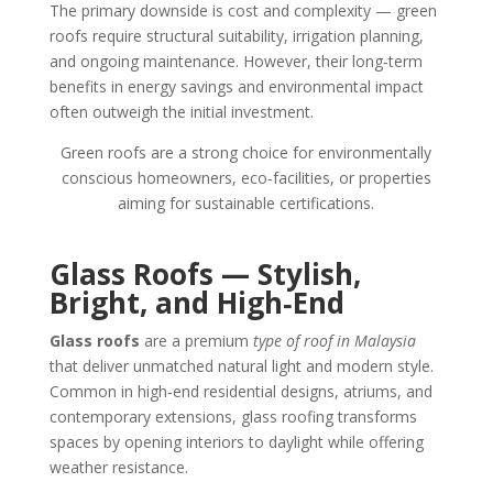
The primary downside is cost and complexity — green
roofs require structural suitability, irrigation planning,
and ongoing maintenance. However, their long‑term
benefits in energy savings and environmental impact
often outweigh the initial investment.
Green roofs are a strong choice for environmentally
conscious homeowners, eco‑facilities, or properties
aiming for sustainable certifications.
Glass Roofs — Stylish,
Bright, and High‑End
Glass roofs
are a premium
type of roof in Malaysia
that deliver unmatched natural light and modern style.
Common in high‑end residential designs, atriums, and
contemporary extensions, glass roofing transforms
spaces by opening interiors to daylight while offering
weather resistance.