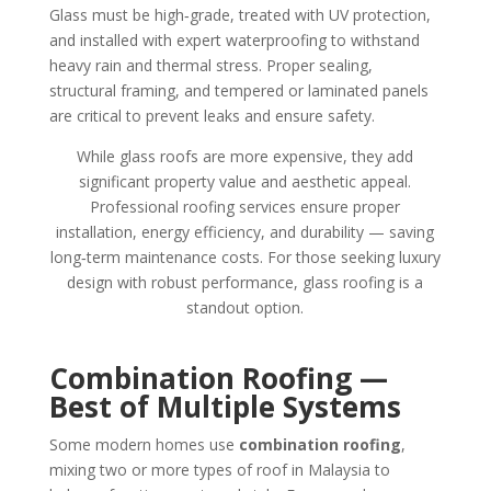
Glass must be high‑grade, treated with UV protection,
and installed with expert waterproofing to withstand
heavy rain and thermal stress. Proper sealing,
structural framing, and tempered or laminated panels
are critical to prevent leaks and ensure safety.
While glass roofs are more expensive, they add
significant property value and aesthetic appeal.
Professional roofing services ensure proper
installation, energy efficiency, and durability — saving
long‑term maintenance costs. For those seeking luxury
design with robust performance, glass roofing is a
standout option.
Combination Roofing —
Best of Multiple Systems
Some modern homes use
combination roofing
,
mixing two or more types of roof in Malaysia to