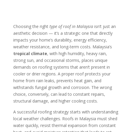
Choosing the right
type of roof in Malaysia
isn’t just an
aesthetic decision — it’s a strategic one that directly
impacts your home’s durability, energy efficiency,
weather resistance, and long‑term costs. Malaysia’s
tropical climate
, with high humidity, heavy rain,
strong sun, and occasional storms, places unique
demands on roofing systems that aren’t present in
cooler or drier regions. A proper roof protects your
home from rain leaks, prevents heat gain, and
withstands fungal growth and corrosion. The wrong
choice, conversely, can lead to constant repairs,
structural damage, and higher cooling costs.
A successful roofing strategy starts with understanding
local weather challenges. Roofs in Malaysia must shed
water quickly, resist thermal expansion from constant