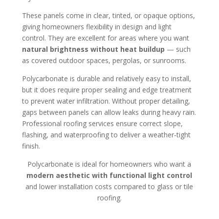
These panels come in clear, tinted, or opaque options,
giving homeowners flexibility in design and light
control. They are excellent for areas where you want
natural brightness without heat buildup
— such
as covered outdoor spaces, pergolas, or sunrooms.
Polycarbonate is durable and relatively easy to install,
but it does require proper sealing and edge treatment
to prevent water infiltration. Without proper detailing,
gaps between panels can allow leaks during heavy rain.
Professional roofing services ensure correct slope,
flashing, and waterproofing to deliver a weather‑tight
finish.
Polycarbonate is ideal for homeowners who want a
modern aesthetic with functional light control
and lower installation costs compared to glass or tile
roofing.