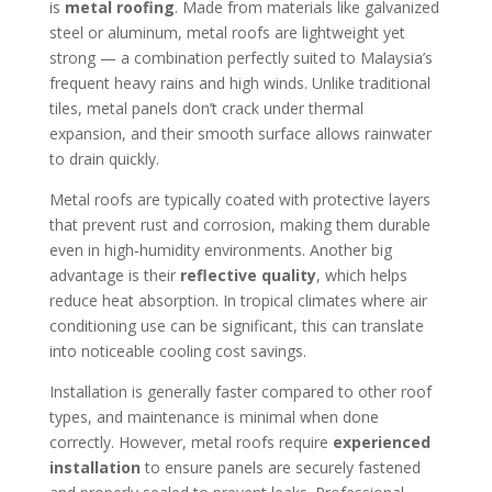
is
metal roofing
. Made from materials like galvanized
steel or aluminum, metal roofs are lightweight yet
strong — a combination perfectly suited to Malaysia’s
frequent heavy rains and high winds. Unlike traditional
tiles, metal panels don’t crack under thermal
expansion, and their smooth surface allows rainwater
to drain quickly.
Metal roofs are typically coated with protective layers
that prevent rust and corrosion, making them durable
even in high‑humidity environments. Another big
advantage is their
reflective quality
, which helps
reduce heat absorption. In tropical climates where air
conditioning use can be significant, this can translate
into noticeable cooling cost savings.
Installation is generally faster compared to other roof
types, and maintenance is minimal when done
correctly. However, metal roofs require
experienced
installation
to ensure panels are securely fastened