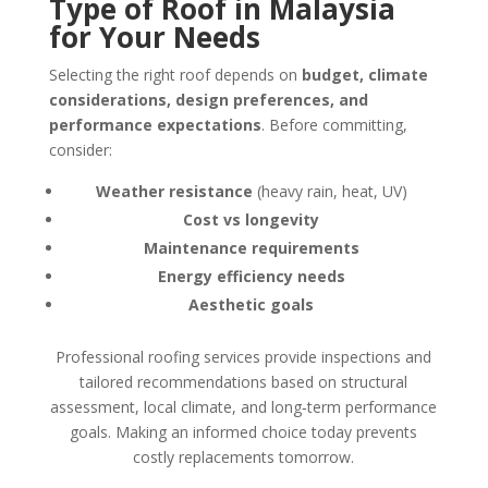
Type of Roof in Malaysia
for Your Needs
Selecting the right roof depends on
budget, climate
considerations, design preferences, and
performance expectations
. Before committing,
consider:
Weather resistance
(heavy rain, heat, UV)
Cost vs longevity
Maintenance requirements
Energy efficiency needs
Aesthetic goals
Professional roofing services provide inspections and
tailored recommendations based on structural
assessment, local climate, and long‑term performance
goals. Making an informed choice today prevents
costly replacements tomorrow.