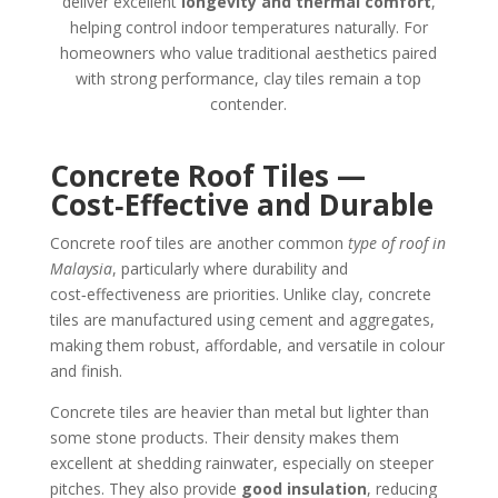
deliver excellent
longevity and thermal comfort
,
helping control indoor temperatures naturally. For
homeowners who value traditional aesthetics paired
with strong performance, clay tiles remain a top
contender.
Concrete Roof Tiles —
Cost‑Effective and Durable
Concrete roof tiles are another common
type of roof in
Malaysia
, particularly where durability and
cost‑effectiveness are priorities. Unlike clay, concrete
tiles are manufactured using cement and aggregates,
making them robust, affordable, and versatile in colour
and finish.
Concrete tiles are heavier than metal but lighter than
some stone products. Their density makes them
excellent at shedding rainwater, especially on steeper
pitches. They also provide
good insulation
, reducing