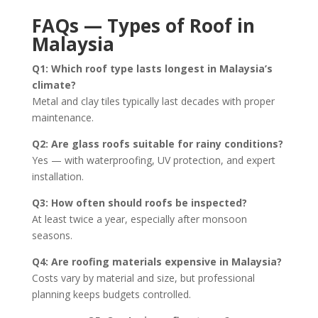
FAQs — Types of Roof in
Malaysia
Q1: Which roof type lasts longest in Malaysia’s
climate?
Metal and clay tiles typically last decades with proper
maintenance.
Q2: Are glass roofs suitable for rainy conditions?
Yes — with waterproofing, UV protection, and expert
installation.
Q3: How often should roofs be inspected?
At least twice a year, especially after monsoon
seasons.
Q4: Are roofing materials expensive in Malaysia?
Costs vary by material and size, but professional
planning keeps budgets controlled.