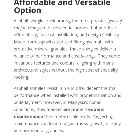
Affordable and Versatile
Option
Asphalt shingles rank among the most popular
types of
roof in Malaysia
for residential homes that prioritise
affordability, ease of installation, and design flexibility.
Made from asphalt‑saturated fibreglass mats with
protective mineral granules, these shingles deliver a
balance of performance and cost savings. They come
in various textures and colours, aligning with many
architectural styles without the high cost of specialty
roofing.
Asphalt shingles resist rain and offer decent thermal
performance when installed with proper insulation and
underlayment. However, in Malaysia’s humid
conditions, they may require
more frequent
maintenance
than metal or tile roofs. Neglecting
maintenance can lead to algae, moss growth, or early
deterioration of granules.