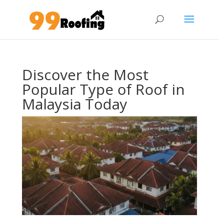
Discover the Most
Popular Type of Roof in
Malaysia Today