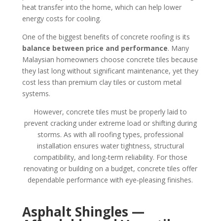
heat transfer into the home, which can help lower
energy costs for cooling.
One of the biggest benefits of concrete roofing is its
balance between price and performance
. Many
Malaysian homeowners choose concrete tiles because
they last long without significant maintenance, yet they
cost less than premium clay tiles or custom metal
systems.
However, concrete tiles must be properly laid to
prevent cracking under extreme load or shifting during
storms. As with all roofing types, professional
installation ensures water tightness, structural
compatibility, and long‑term reliability. For those
renovating or building on a budget, concrete tiles offer
dependable performance with eye‑pleasing finishes.
Asphalt Shingles —