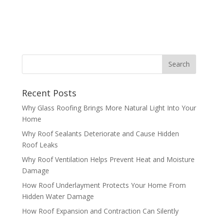
Recent Posts
Why Glass Roofing Brings More Natural Light Into Your
Home
Why Roof Sealants Deteriorate and Cause Hidden
Roof Leaks
Why Roof Ventilation Helps Prevent Heat and Moisture
Damage
How Roof Underlayment Protects Your Home From
Hidden Water Damage
How Roof Expansion and Contraction Can Silently