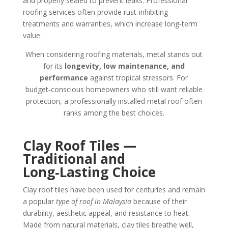
and properly sealed to prevent leaks. Professional
roofing services often provide rust‑inhibiting
treatments and warranties, which increase long‑term
value.
When considering roofing materials, metal stands out
for its
longevity, low maintenance, and
performance
against tropical stressors. For
budget‑conscious homeowners who still want reliable
protection, a professionally installed metal roof often
ranks among the best choices.
Clay Roof Tiles —
Traditional and
Long‑Lasting Choice
Clay roof tiles have been used for centuries and remain
a popular
type of roof in Malaysia
because of their
durability, aesthetic appeal, and resistance to heat.
Made from natural materials, clay tiles breathe well,