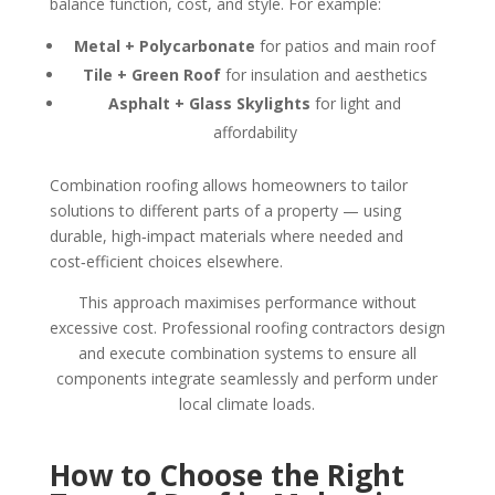
balance function, cost, and style. For example:
Metal + Polycarbonate
for patios and main roof
Tile + Green Roof
for insulation and aesthetics
Asphalt + Glass Skylights
for light and
affordability
Combination roofing allows homeowners to tailor
solutions to different parts of a property — using
durable, high‑impact materials where needed and
cost‑efficient choices elsewhere.
This approach maximises performance without
excessive cost. Professional roofing contractors design
and execute combination systems to ensure all
components integrate seamlessly and perform under
local climate loads.
How to Choose the Right