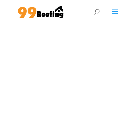
Glass Roofing Service
Reputable roof company in KL & Klang
Valley
Whatsapp Now
012-9081168