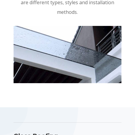
are different types, styles and installation
methods.