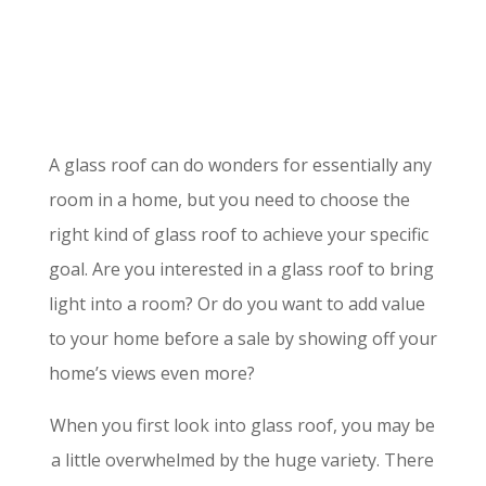
A glass roof can do wonders for essentially any
room in a home, but you need to choose the
right kind of glass roof to achieve your specific
goal. Are you interested in a glass roof to bring
light into a room? Or do you want to add value
to your home before a sale by showing off your
home’s views even more?
When you first look into glass roof, you may be
a little overwhelmed by the huge variety. There