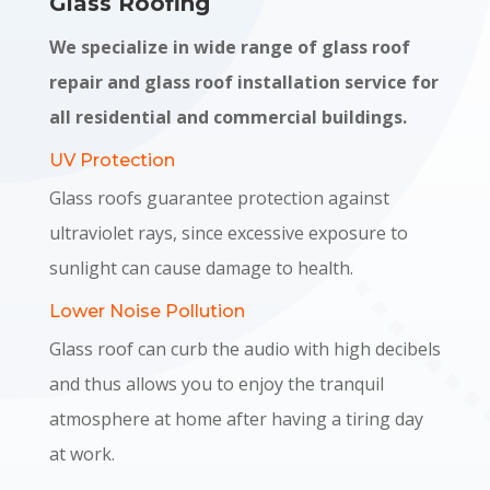
Glass Roofing
We specialize in wide range of glass roof
repair and glass roof installation service for
all residential and commercial buildings.
UV Protection
Glass roofs guarantee protection against
ultraviolet rays, since excessive exposure to
sunlight can cause damage to health.
Lower Noise Pollution
Glass roof can curb the audio with high decibels
and thus allows you to enjoy the tranquil
atmosphere at home after having a tiring day
at work.