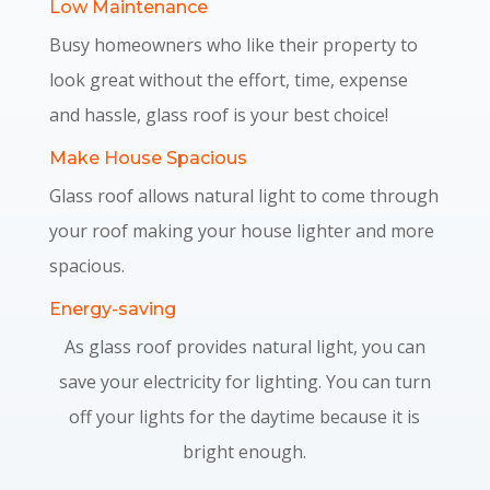
Low Maintenance
Busy homeowners who like their property to
look great without the effort, time, expense
and hassle, glass roof is your best choice!
Make House Spacious
Glass roof allows natural light to come through
your roof making your house lighter and more
spacious.
Energy-saving
As glass roof provides natural light, you can
save your electricity for lighting. You can turn
off your lights for the daytime because it is
bright enough.