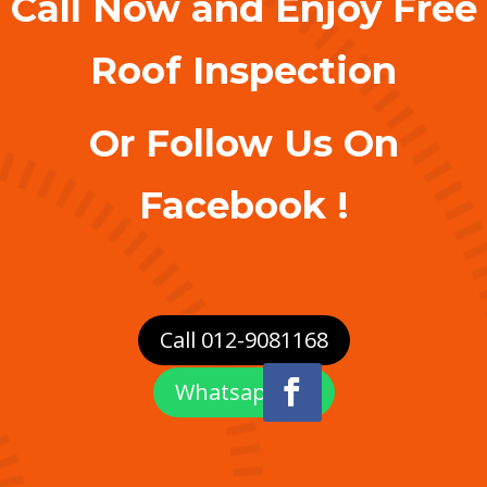
Call Now and Enjoy Free
Roof Inspection
Or Follow Us On
Facebook !
Call 012-9081168
Whatsapp Us