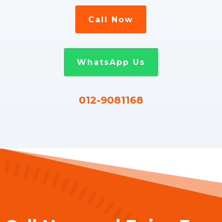
Call Now
WhatsApp Us
012-9081168