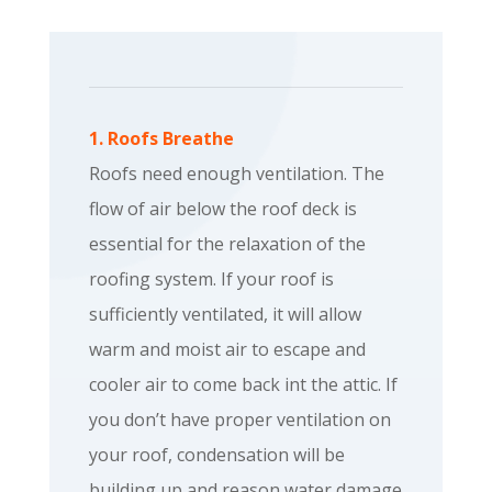
1. Roofs Breathe
Roofs need enough ventilation. The
flow of air below the roof deck is
essential for the relaxation of the
roofing system. If your roof is
sufficiently ventilated, it will allow
warm and moist air to escape and
cooler air to come back int the attic. If
you don’t have proper ventilation on
your roof, condensation will be
building up and reason water damage