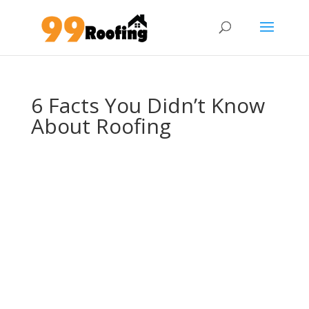
6 Facts You Didn’t Know
About Roofing
6 Facts You Didn’t
Know About
Roofing