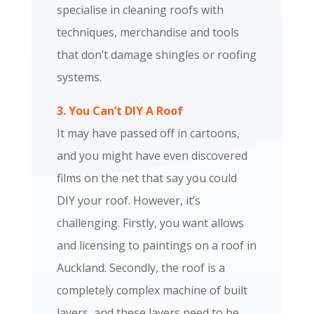
specialise in cleaning roofs with
techniques, merchandise and tools
that don’t damage shingles or roofing
systems.
3. You Can’t DIY A Roof
It may have passed off in cartoons,
and you might have even discovered
films on the net that say you could
DIY your roof. However, it’s
challenging. Firstly, you want allows
and licensing to paintings on a roof in
Auckland. Secondly, the roof is a
completely complex machine of built
layers, and these layers need to be