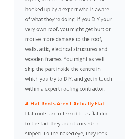
hooked up by a expert who is aware
of what they’re doing. If you DIY your
very own roof, you might get hurt or
motive more damage to the roof,
walls, attic, electrical structures and
wooden frames. You might as well
skip the part inside the centre in
which you try to DIY, and get in touch
within a expert roofing contractor.
4. Flat Roofs Aren’t Actually Flat
Flat roofs are referred to as flat due
to the fact they aren’t curved or
sloped. To the naked eye, they look