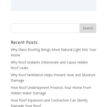
Recent Posts
Why Glass Roofing Brings More Natural Light Into Your
Home
Why Roof Sealants Deteriorate and Cause Hidden
Roof Leaks
Why Roof Ventilation Helps Prevent Heat and Moisture
Damage
How Roof Underlayment Protects Your Home From
Hidden Water Damage
How Roof Expansion and Contraction Can Silently
Damage Your Roof