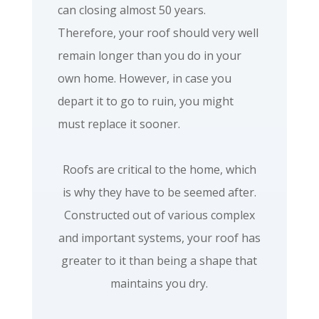
can closing almost 50 years.
Therefore, your roof should very well
remain longer than you do in your
own home. However, in case you
depart it to go to ruin, you might
must replace it sooner.
Roofs are critical to the home, which
is why they have to be seemed after.
Constructed out of various complex
and important systems, your roof has
greater to it than being a shape that
maintains you dry.