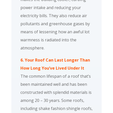
power intake and reducing your
electricity bills. They also reduce air
pollutants and greenhouse gases by
means of lessening how an awful lot
warmness is radiated into the
atmosphere.
6. Your Roof Can Last Longer Than
How Long You’ve Lived Under It
The common lifespan of a roof that’s
been maintained well and has been
constructed with splendid materials is
among 20 – 30 years. Some roofs,
including shake fashion shingle roofs,