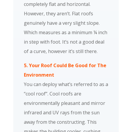
completely flat and horizontal.
However, they aren’t. Flat roofs
genuinely have a very slight slope.
Which measures as a minimum ¼ inch
in step with foot. It’s not a good deal
of a curve, however it’s still there.
5. Your Roof Could Be Good for The
Environment
You can deploy what’s referred to as a
“cool roof”. Cool roofs are
environmentally pleasant and mirror
infrared and UV rays from the sun
away from the constructing. This
makes the building cooler, curbing