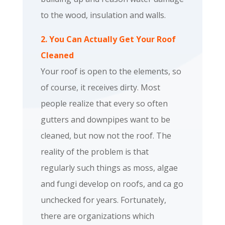
to the wood, insulation and walls.
2. You Can Actually Get Your Roof
Cleaned
Your roof is open to the elements, so
of course, it receives dirty. Most
people realize that every so often
gutters and downpipes want to be
cleaned, but now not the roof. The
reality of the problem is that
regularly such things as moss, algae
and fungi develop on roofs, and ca go
unchecked for years. Fortunately,
there are organizations which