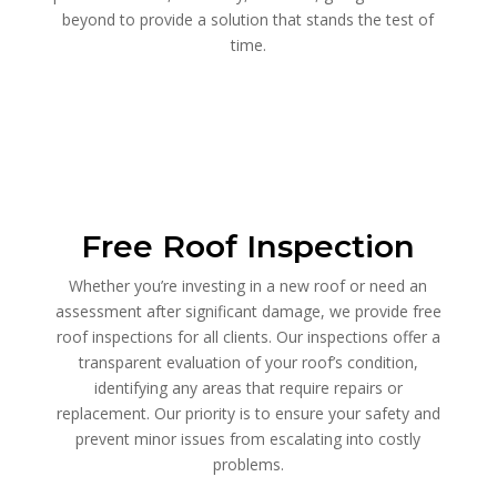
beyond to provide a solution that stands the test of
time.
Free Roof Inspection
Whether you’re investing in a new roof or need an
assessment after significant damage, we provide free
roof inspections for all clients. Our inspections offer a
transparent evaluation of your roof’s condition,
identifying any areas that require repairs or
replacement. Our priority is to ensure your safety and
prevent minor issues from escalating into costly
problems.