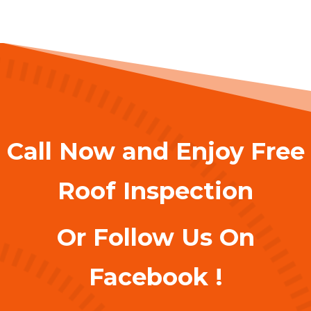
Call Now and Enjoy Free
Roof Inspection
Or Follow Us On
Facebook !