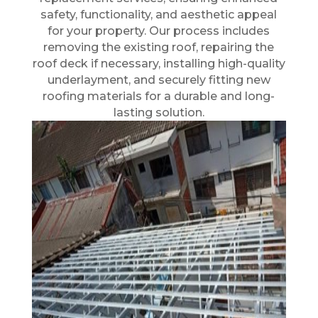
safety, functionality, and aesthetic appeal
for your property. Our process includes
removing the existing roof, repairing the
roof deck if necessary, installing high-quality
underlayment, and securely fitting new
roofing materials for a durable and long-
lasting solution.