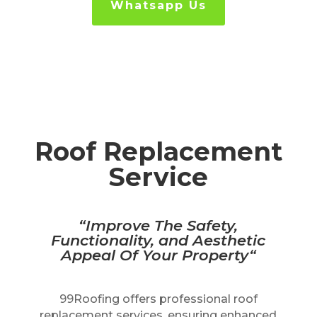
Whatsapp Us
Roof Replacement
Service
“I
mprove The Safety,
Functionality, and Aesthetic
Appeal Of Your Property
“
99Roofing offers professional roof
replacement services, ensuring enhanced