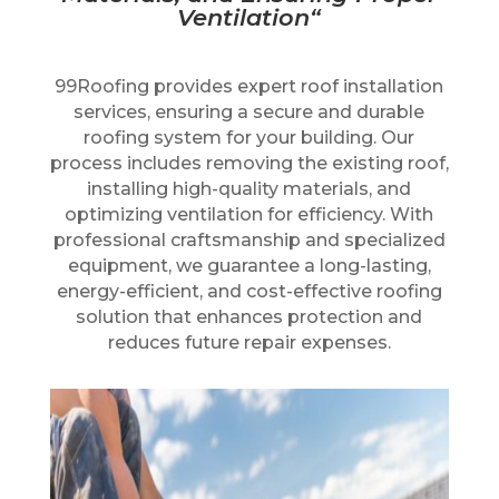
Ventilation
“
99Roofing provides expert roof installation
services, ensuring a secure and durable
roofing system for your building. Our
process includes removing the existing roof,
installing high-quality materials, and
optimizing ventilation for efficiency. With
professional craftsmanship and specialized
equipment, we guarantee a long-lasting,
energy-efficient, and cost-effective roofing
solution that enhances protection and
reduces future repair expenses.