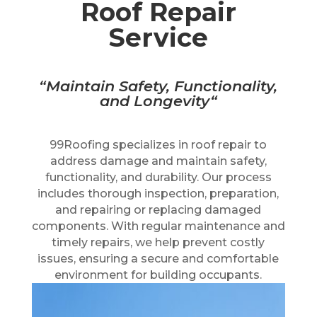
Roof Repair
Service
“M
aintain Safety, Functionality,
and Longevity
“
99Roofing specializes in roof repair to
address damage and maintain safety,
functionality, and durability. Our process
includes thorough inspection, preparation,
and repairing or replacing damaged
components. With regular maintenance and
timely repairs, we help prevent costly
issues, ensuring a secure and comfortable
environment for building occupants.