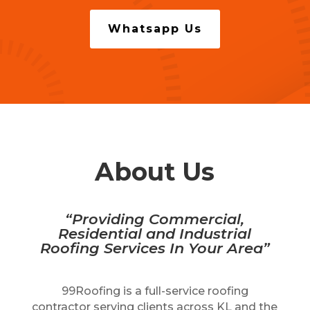
Whatsapp Us
About Us
“Providing Commercial,
Residential and Industrial
Roofing Services In Your Area”
99Roofing is a full-service roofing
contractor serving clients across KL and the