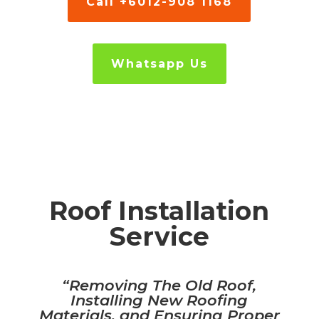
Call +6012-908 1168
Whatsapp Us
Roof Installation
Service
“R
emoving The Old Roof,
Installing New Roofing
Materials, and Ensuring Proper