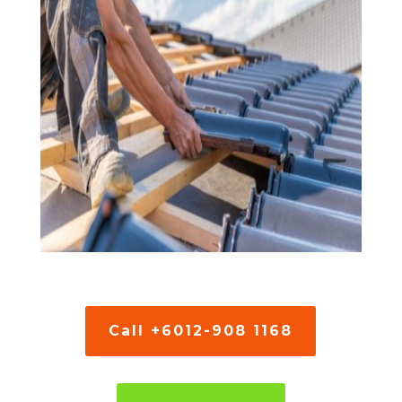
Call +6012-908 1168