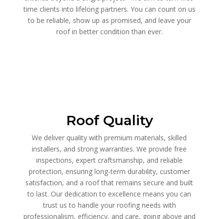
time clients into lifelong partners. You can count on us
to be reliable, show up as promised, and leave your
roof in better condition than ever.
Roof Quality
We deliver quality with premium materials, skilled
installers, and strong warranties. We provide free
inspections, expert craftsmanship, and reliable
protection, ensuring long-term durability, customer
satisfaction, and a roof that remains secure and built
to last. Our dedication to excellence means you can
trust us to handle your roofing needs with
professionalism, efficiency, and care, going above and