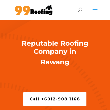
Reputable Roofing
Company in
Rawang
Call +6012-908 1168