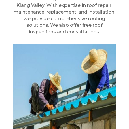
Klang Valley. With expertise in roof repair,
maintenance, replacement, and installation,
we provide comprehensive roofing
solutions. We also offer free roof
inspections and consultations.