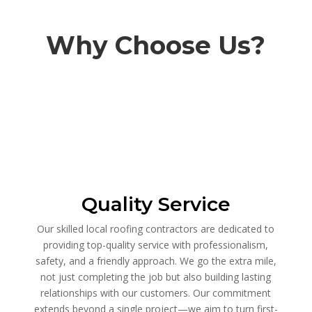
Why Choose Us?
Quality Service
Our skilled local roofing contractors are dedicated to
providing top-quality service with professionalism,
safety, and a friendly approach. We go the extra mile,
not just completing the job but also building lasting
relationships with our customers. Our commitment
extends beyond a single project—we aim to turn first-