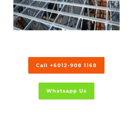
Call +6012-908 1168
Whatsapp Us