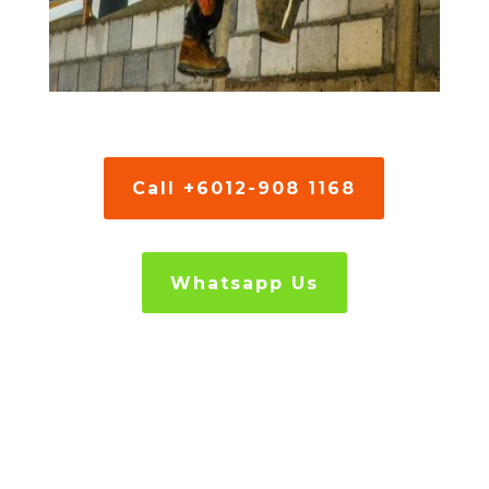
Call +6012-908 1168
Whatsapp Us