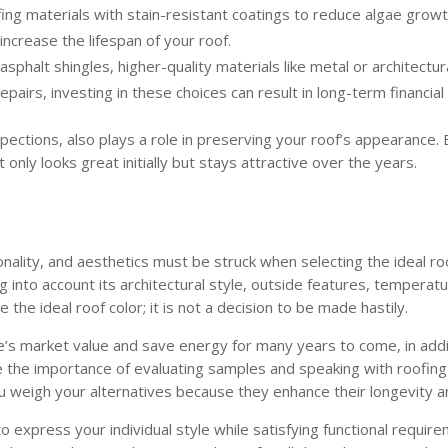
fing materials with stain-resistant coatings to reduce algae grow
increase the lifespan of your roof.
phalt shingles, higher-quality materials like metal or architectur
airs, investing in these choices can result in long-term financial
pections, also plays a role in preserving your roof’s appearance.
 only looks great initially but stays attractive over the years.
nality, and aesthetics must be struck when selecting the ideal ro
 into account its architectural style, outside features, temperatu
 the ideal roof color; it is not a decision to be made hastily.
e’s market value and save energy for many years to come, in addi
lue the importance of evaluating samples and speaking with roofi
u weigh your alternatives because they enhance their longevity a
 to express your individual style while satisfying functional requi