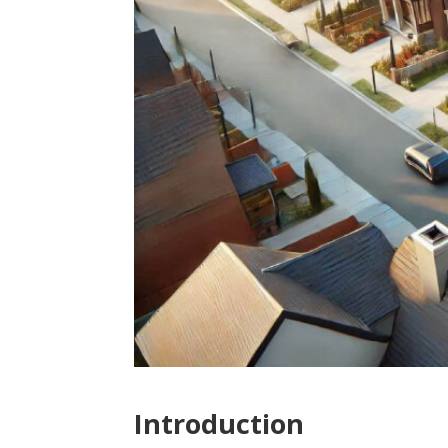
Introduction