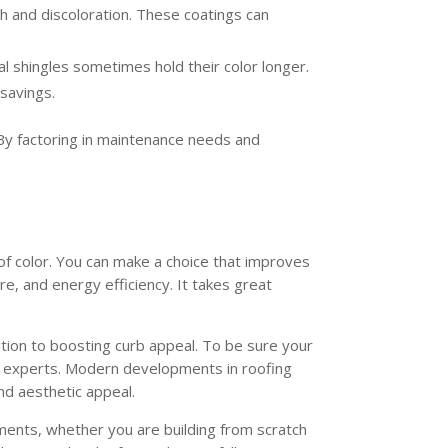
th and discoloration. These coatings can
al shingles sometimes hold their color longer.
 savings.
 By factoring in maintenance needs and
of color. You can make a choice that improves
re, and energy efficiency. It takes great
tion to boosting curb appeal. To be sure your
ng experts. Modern developments in roofing
nd aesthetic appeal.
rements, whether you are building from scratch