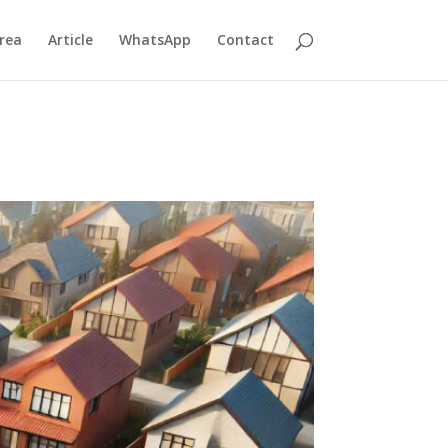
rea
Article
WhatsApp
Contact