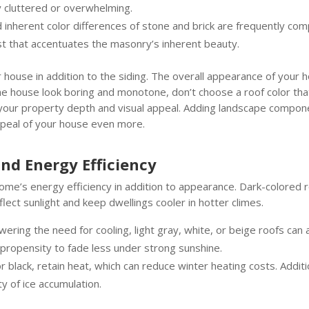
y cluttered or overwhelming.
inherent color differences of stone and brick are frequently com
ast that accentuates the masonry’s inherent beauty.
r house in addition to the siding. The overall appearance of your
e house look boring and monotone, don’t choose a roof color that
s your property depth and visual appeal. Adding landscape compone
appeal of your house even more.
and Energy Efficiency
home’s energy efficiency in addition to appearance. Dark-colored 
flect sunlight and keep dwellings cooler in hotter climes.
owering the need for cooling, light gray, white, or beige roofs ca
 propensity to fade less under strong sunshine.
 black, retain heat, which can reduce winter heating costs. Additi
y of ice accumulation.