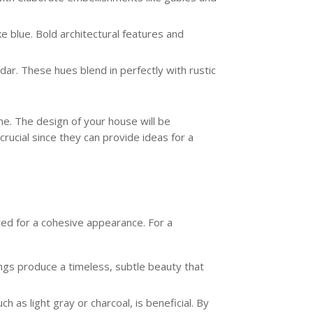
e blue. Bold architectural features and
ar. These hues blend in perfectly with rustic
me. The design of your house will be
crucial since they can provide ideas for a
ted for a cohesive appearance. For a
ings produce a timeless, subtle beauty that
h as light gray or charcoal, is beneficial. By