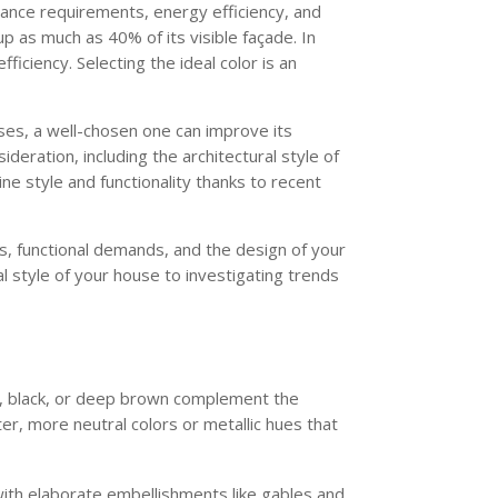
nance requirements, energy efficiency, and
p as much as 40% of its visible façade. In
ficiency. Selecting the ideal color is an
ses, a well-chosen one can improve its
deration, including the architectural style of
ne style and functionality thanks to recent
es, functional demands, and the design of your
l style of your house to investigating trends
coal, black, or deep brown complement the
ter, more neutral colors or metallic hues that
with elaborate embellishments like gables and