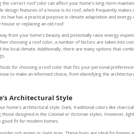
g the correct roof color can affect your home’s long-term mainte
e design features of a house is its roof, which frequently makes u
its hue has a practical purpose in climate adaptation and energy ef
 house or replacing an old roof.
away from your home’s beauty and potentially raise energy expen
hen choosing a roof color, a number of factors are taken into consi
the local climate. Additionally, there are many options that combi
gs.
thods for choosing a roof color that fits your personal preferenc
now to make an informed choice, from identifying the architectura
s Architectural Style
your home’s architectural style. Dark, traditional colors like char
g those designed in the Colonial or Victorian styles. However, ligh
y a good fit for modern homes.
onsider rich green or slate gray. These hues are ideal for homes 