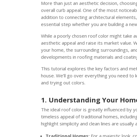
More than just an aesthetic decision, choosin
overall curb appeal. One of the most noticeabl
addition to connecting architectural elements, 
essential step whether you are building a new
While a poorly chosen roof color might take 
aesthetic appeal and raise its market value. W
your home, the surrounding surroundings, and 
developments in roofing materials and coatin
This tutorial explores the key factors and me
house. We’ll go over everything you need to k
and trying out colors.
1. Understanding Your Home’
The ideal roof color is greatly influenced by 
timeless appeal of traditional homes, includin
highlight simplicity and clean lines are usuall
Traditional Homes:
For a majestic look, c