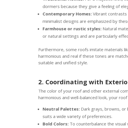
dormers because they give a feeling of ele
Contemporary Homes:
Vibrant contrasts 
minimalist designs are emphasized by these
Farmhouse or rustic styles:
Natural mater
or natural settings and are particularly ef
Furthermore, some roofs imitate materials like
harmonious and real if these tones are matched
suitable and unified style.
2. Coordinating with Exteri
The color of your roof and other external com
harmonious and well-balanced look, your roo
Neutral Palettes:
Dark grays, browns, or b
suits a wide variety of preferences.
Bold Colors:
To counterbalance the visual we