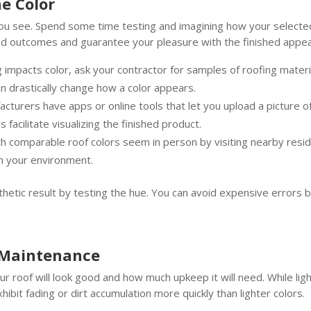
he Color
you see. Spend some time testing and imagining how your selected
d outcomes and guarantee your pleasure with the finished appeara
impacts color, ask your contractor for samples of roofing materi
 can drastically change how a color appears.
acturers have apps or online tools that let you upload a picture of
s facilitate visualizing the finished product.
comparable roof colors seem in person by visiting nearby reside
th your environment.
thetic result by testing the hue. You can avoid expensive errors b
 Maintenance
ur roof will look good and how much upkeep it will need. While li
ibit fading or dirt accumulation more quickly than lighter colors.