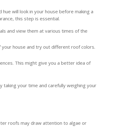
 hue will look in your house before making a
nce, this step is essential.
als and view them at various times of the
 your house and try out different roof colors.
nces. This might give you a better idea of
y taking your time and carefully weighing your
ghter roofs may draw attention to algae or