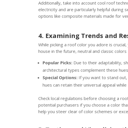
Additionally, take into account cool roof tech
electricity and are particularly helpful duri
options like composite materials made for vers
4. Examining Trends and Re
While picking a roof color you adore is crucia
house in the future, neutral and classic color
Popular Picks:
Due to their adaptability, s
architectural types complement these hues 
Special Options:
If you want to stand out
hues can retain their universal appeal while
Check local regulations before choosing a ro
potential purchasers if you choose a color th
help you steer clear of color schemes or exce