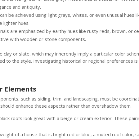
gance and antiquity.
can be achieved using light grays, whites, or even unusual hues lik
 lighter hues.
ials are emphasized by earthy hues like rusty reds, brown, or ced
fective with wooden or stone components.
 clay or slate, which may inherently imply a particular color sche
 to the style. Investigating historical or regional preferences is 
or Elements
ponents, such as siding, trim, and landscaping, must be coordina
f should enhance these aspects rather than overshadow them.
lack roofs look great with a beige or cream exterior. These pair
ight of a house that is bright red or blue, a muted roof color, suc