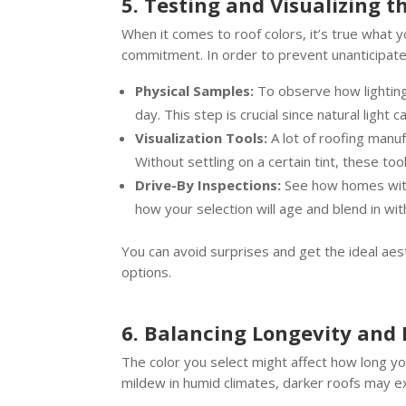
5. Testing and Visualizing t
When it comes to roof colors, it’s true what 
commitment. In order to prevent unanticipate
Physical Samples:
To observe how lighting 
day. This step is crucial since natural light
Visualization Tools:
A lot of roofing manuf
Without settling on a certain tint, these tool
Drive-By Inspections:
See how homes with 
how your selection will age and blend in wi
You can avoid surprises and get the ideal aes
options.
6. Balancing Longevity and
The color you select might affect how long yo
mildew in humid climates, darker roofs may exh