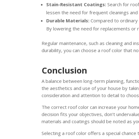
Stain-Resistant Coatings:
Search for roo
lessen the need for frequent cleanings and 
Durable Materials:
Compared to ordinary as
By lowering the need for replacements or rep
Regular maintenance, such as cleaning and ins
durability, you can choose a roof color that not
Conclusion
A balance between long-term planning, functio
the aesthetics and use of your house by taking
consideration and attention to detail to choose
The correct roof color can increase your hom
decision fits your objectives, don’t underva
materials and coatings should be noted as yo
Selecting a roof color offers a special chance