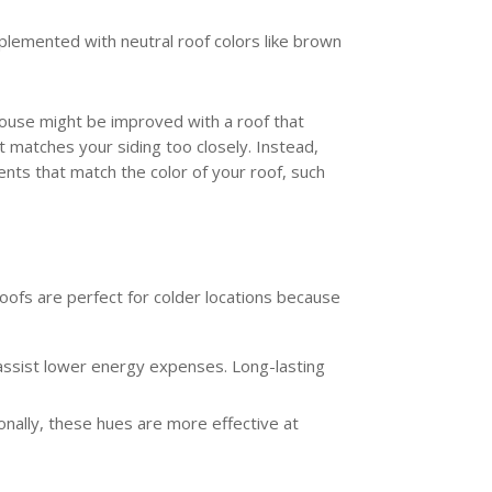
plemented with neutral roof colors like brown
 house might be improved with a roof that
 matches your siding too closely. Instead,
nts that match the color of your roof, such
roofs are perfect for colder locations because
n assist lower energy expenses. Long-lasting
onally, these hues are more effective at