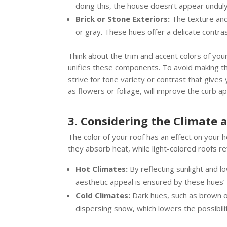
doing this, the house doesn’t appear undul
Brick or Stone Exteriors:
The texture and 
or gray. These hues offer a delicate contr
Think about the trim and accent colors of you
unifies these components. To avoid making th
strive for tone variety or contrast that give
as flowers or foliage, will improve the curb 
3. Considering the Climate 
The color of your roof has an effect on your 
they absorb heat, while light-colored roofs re
Hot Climates:
By reflecting sunlight and l
aesthetic appeal is ensured by these hues’
Cold Climates:
Dark hues, such as brown or
dispersing snow, which lowers the possibilit