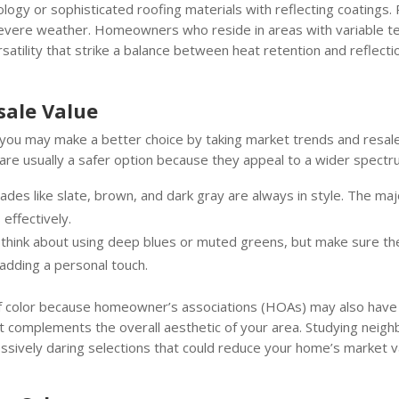
nology or sophisticated roofing materials with reflecting coatings.
ng severe weather. Homeowners who reside in areas with variable 
atility that strike a balance between heat retention and reflecti
sale Value
l, you may make a better choice by taking market trends and resale 
s are usually a safer option because they appeal to a wider spect
hades like slate, brown, and dark gray are always in style. The ma
effectively.
, think about using deep blues or muted greens, but make sure t
 adding a personal touch.
of color because homeowner’s associations (HOAs) may also have l
at complements the overall aesthetic of your area. Studying neigh
ssively daring selections that could reduce your home’s market v