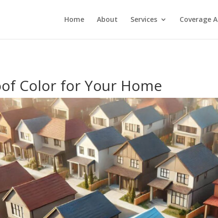
Home
About
Services
Coverage A
oof Color for Your Home