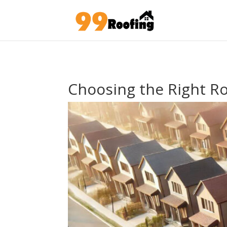
Choosing the Right R