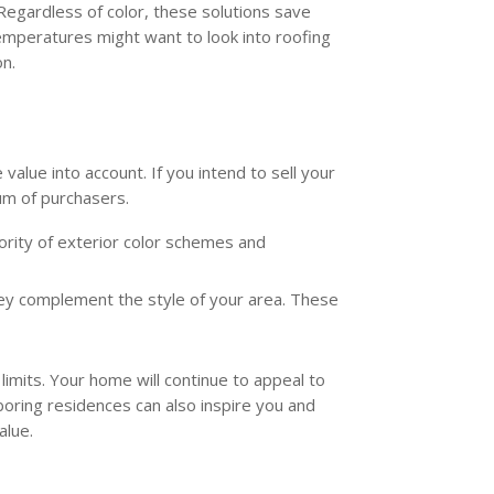
 Regardless of color, these solutions save
temperatures might want to look into roofing
on.
value into account. If you intend to sell your
rum of purchasers.
jority of exterior color schemes and
hey complement the style of your area. These
imits. Your home will continue to appeal to
boring residences can also inspire you and
alue.